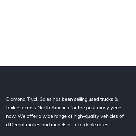
Diamond Truck Sales has been selling used trucks &
trailers across North America for the past many years
now. We offer a wide range of high-quality vehicles of
different makes and models at affordable rates.