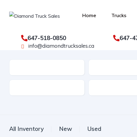
Home
Trucks
647-518-0850
647-4
info@diamondtrucksales.ca
Make
Model
Drive Type
Fuel Type
All Inventory
New
Used