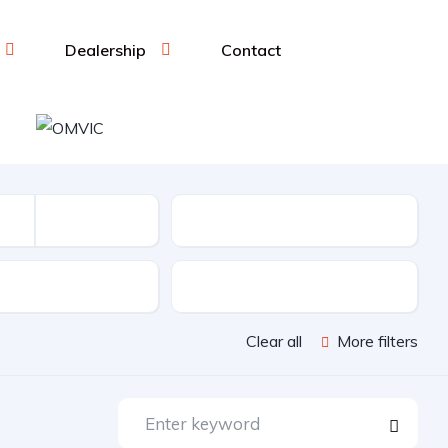
Dealership
Contact
Mileage (KM)
sion
Color
Clear all
More filters