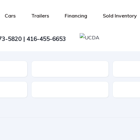
Cars
Trailers
Financing
Sold Inventory
73-5820 | 416-455-6653
Type
Features
Transmis