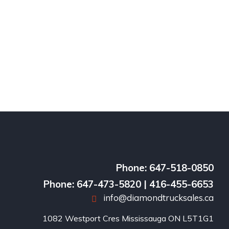
Phone: 647-518-0850
Phone: 647-473-5820 | 416-455-6653
info@diamondtrucksales.ca
1082 Westport Cres Mississauga ON L5T1G1