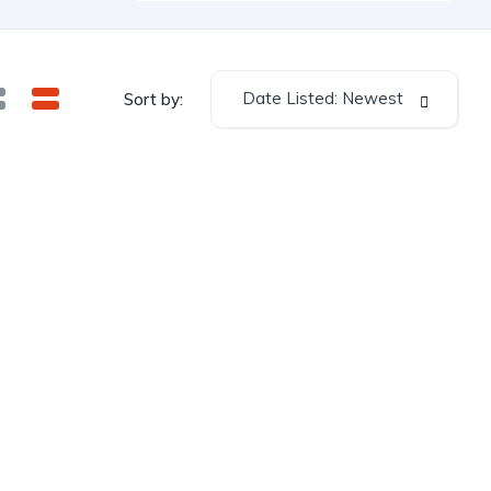
Date Listed: Newest
Sort by: