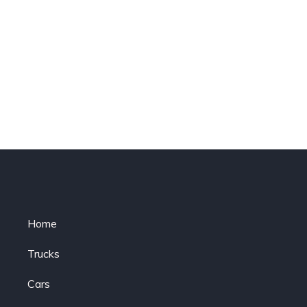
Home
Trucks
Cars