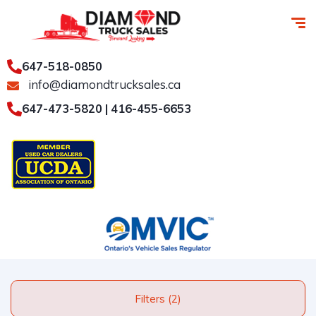
647-518-0850
info@diamondtrucksales.ca
647-473-5820 | 416-455-6653
Filters (2)