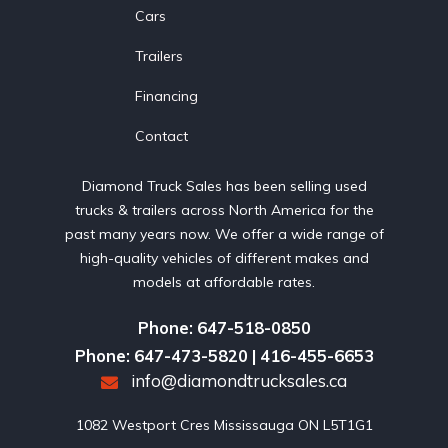
Cars
Trailers
Financing
Contact
Diamond Truck Sales has been selling used
trucks & trailers across North America for the
past many years now. We offer a wide range of
high-quality vehicles of different makes and
models at affordable rates.
Phone: 647-518-0850
Phone: 647-473-5820 | 416-455-6653
info@diamondtrucksales.ca
1082 Westport Cres Mississauga ON L5T1G1