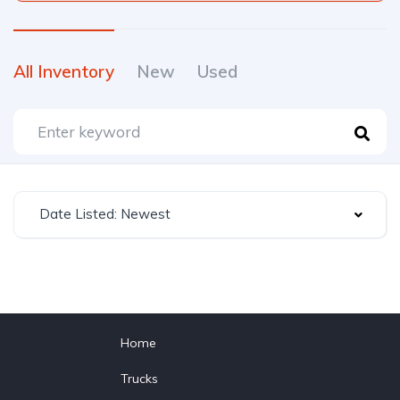
All Inventory
New
Used
Date Listed: Newest
Home
Trucks