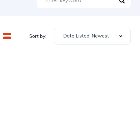
Date Listed: Newest
Sort by: