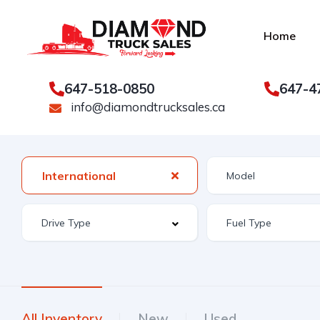
Home
647-518-0850
647-4
info@diamondtrucksales.ca
International
All Inventory
New
Used