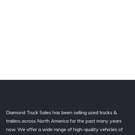
Diamond Truck Sales has been selling used trucks &
trailers across North America for the past many years
now. We offer a wide range of high-quality vehicles of