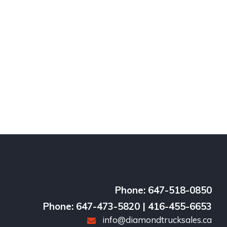
Phone: 647-518-0850
Phone: 647-473-5820 | 416-455-6653
info@diamondtrucksales.ca