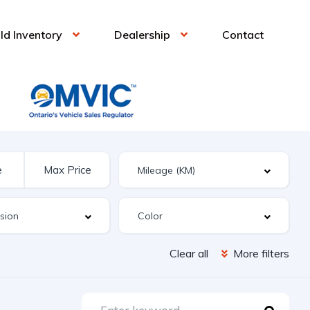
ld Inventory
Dealership
Contact
Clear all
More filters