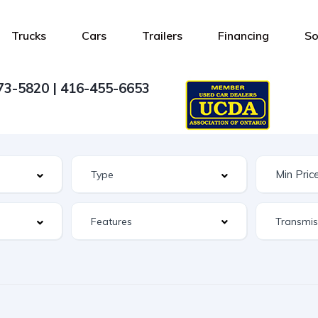
Trucks
Cars
Trailers
Financing
So
73-5820 | 416-455-6653
Features