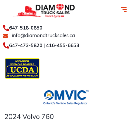
647-518-0850
info@diamondtrucksales.ca
647-473-5820 | 416-455-6653
2024 Volvo 760