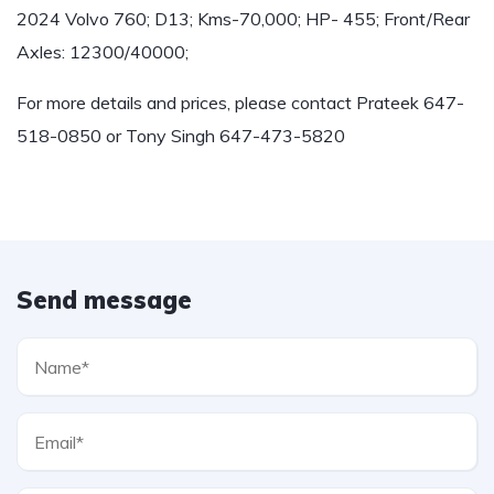
2024 Volvo 760; D13; Kms-70,000; HP- 455; Front/Rear
Axles: 12300/40000;
For more details and prices, please contact Prateek 647-
518-0850 or Tony Singh 647-473-5820
Send message