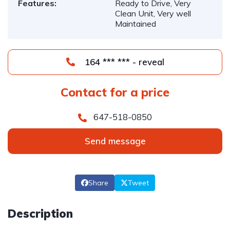
Features:
Ready to Drive, Very
Clean Unit, Very well
Maintained
164 *** *** - reveal
Contact for a price
647-518-0850
Send message
Share
Tweet
Description