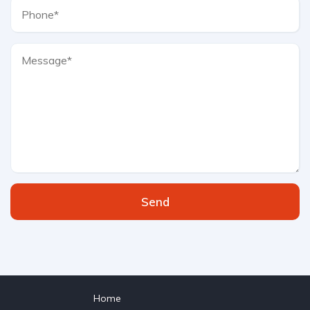
Send
Home