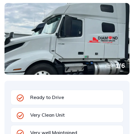
1
/
6
Ready to Drive
Very Clean Unit
Very well Maintained