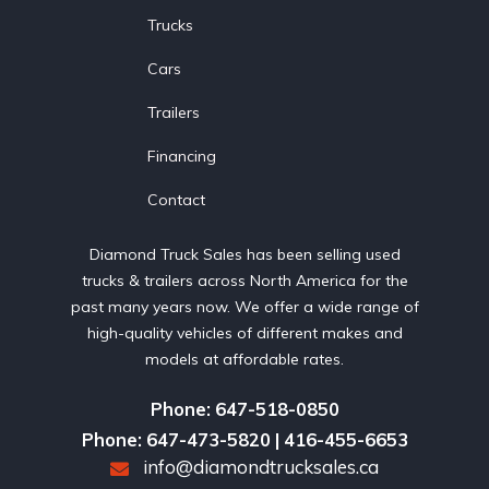
Trucks
Cars
Trailers
Financing
Contact
Diamond Truck Sales has been selling used
trucks & trailers across North America for the
past many years now. We offer a wide range of
high-quality vehicles of different makes and
models at affordable rates.
Phone: 647-518-0850
Phone: 647-473-5820 | 416-455-6653
info@diamondtrucksales.ca