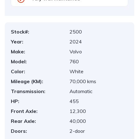
Stock#:
2500
Year:
2024
Make:
Volvo
Model:
760
Color:
White
Mileage (KM):
70,000 kms
Transmission:
Automatic
HP:
455
Front Axle:
12,300
Rear Axle:
40,000
Doors:
2-door