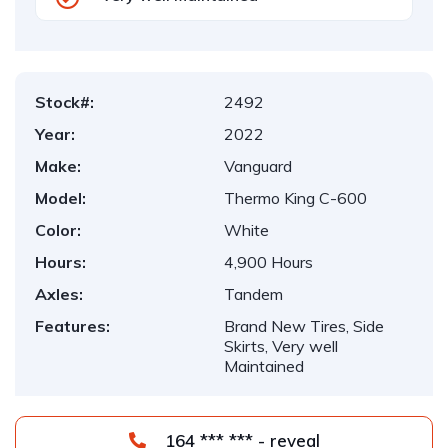
Stock#:
2492
Year:
2022
Make:
Vanguard
Model:
Thermo King C-600
Color:
White
Hours:
4,900 Hours
Axles:
Tandem
Features:
Brand New Tires, Side
Skirts, Very well
Maintained
164 *** *** - reveal