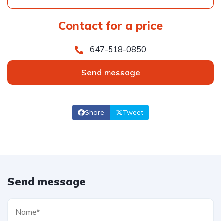
Contact for a price
647-518-0850
Send message
Share
Tweet
Send message