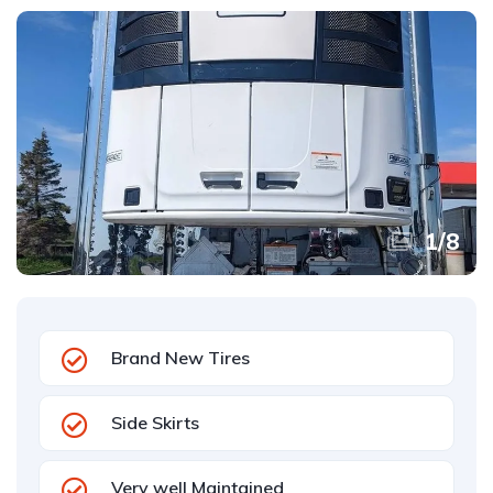
1
/
8
Brand New Tires
Side Skirts
Very well Maintained