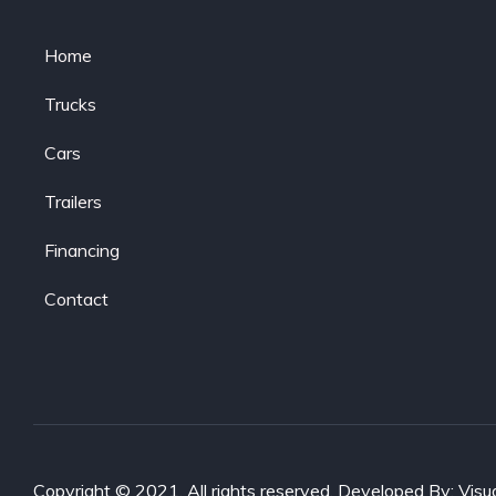
Home
Trucks
Cars
Trailers
Financing
Contact
Copyright © 2021. All rights reserved. Developed By:
Visu