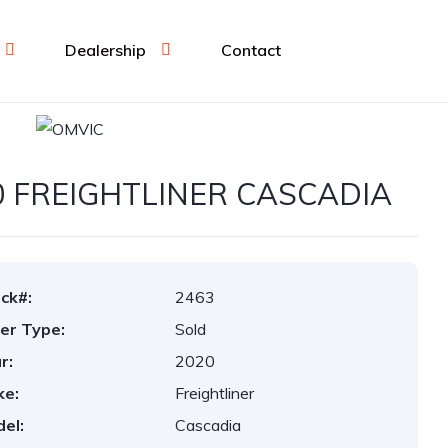
Dealership
Contact
0 FREIGHTLINER CASCADIA
ck#:
2463
er Type:
Sold
r:
2020
ke:
Freightliner
el:
Cascadia