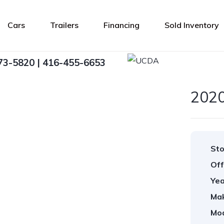
Cars
Trailers
Financing
Sold Inventory
73-5820 | 416-455-6653
202
Sto
Off
Yea
Ma
Mod