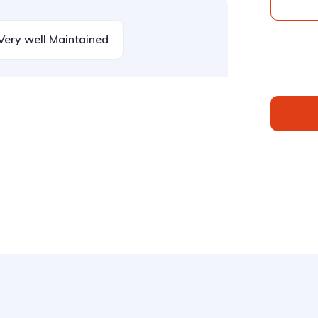
Very well Maintained