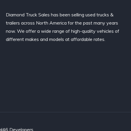
Diamond Truck Sales has been selling used trucks &
trailers across North America for the past many years
now. We offer a wide range of high-quality vehicles of
different makes and models at affordable rates.
al46 Developers