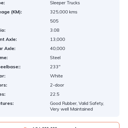
e:
Sleeper Trucks
eage (KM):
325,000 kms
505
io:
3.08
nt Axle:
13,000
r Axle:
40,000
me:
Steel
elbase::
233"
or:
White
rs:
2-door
es:
22.5
tures:
Good Rubber, Valid Safety,
Very well Maintained