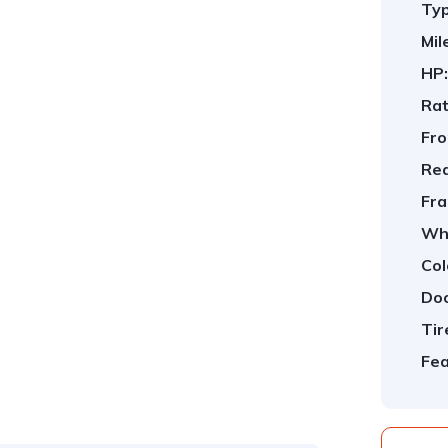
Typ
Mil
HP:
Rat
Fro
Rea
Fra
Whe
Col
Doo
Tir
Fea