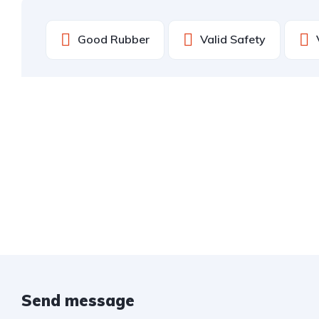
Good Rubber
Valid Safety
Send message