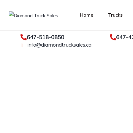
Home
Trucks
647-518-0850
647-4
info@diamondtrucksales.ca