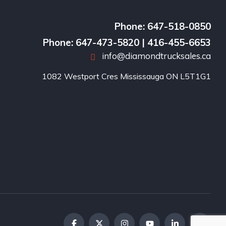
Phone: 647-518-0850
Phone: 647-473-5820 | 416-455-6653
info@diamondtrucksales.ca
1082 Westport Cres Mississauga ON L5T1G1