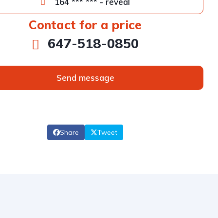
164 *** *** - reveal
Contact for a price
647-518-0850
Send message
Share
Tweet