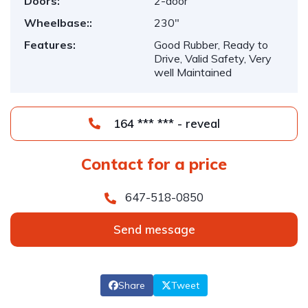
Doors:
2-door
Wheelbase::
230"
Features:
Good Rubber, Ready to
Drive, Valid Safety, Very
well Maintained
164 *** *** - reveal
Contact for a price
647-518-0850
Send message
Share
Tweet