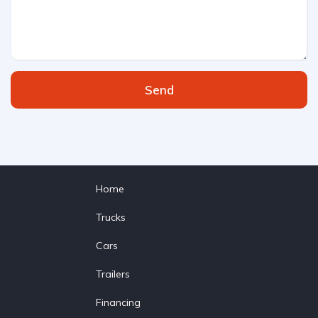
Send
Home
Trucks
Cars
Trailers
Financing