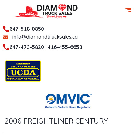
647-518-0850
info@diamondtrucksales.ca
647-473-5820 | 416-455-6653
2006 FREIGHTLINER CENTURY