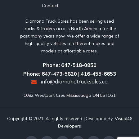
Contact
Diamond Truck Sales has been selling used
trucks & trailers across North America for the
past many years now. We offer a wide range of
high-quality vehicles of different makes and
models at affordable rates.
Phone: 647-518-0850
Phone: 647-473-5820 | 416-455-6653
info@diamondtrucksales.ca
1082 Westport Cres Mississauga ON L5T1G1
Copyright © 2021. All rights reserved. Developed By:
Visual46
Developers