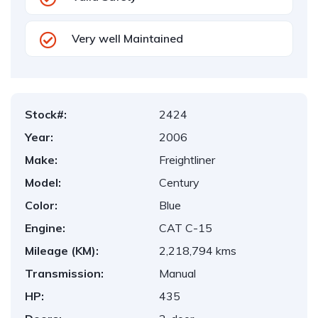
Very well Maintained
Stock#:
2424
Year:
2006
Make:
Freightliner
Model:
Century
Color:
Blue
Engine:
CAT C-15
Mileage (KM):
2,218,794 kms
Transmission:
Manual
HP:
435