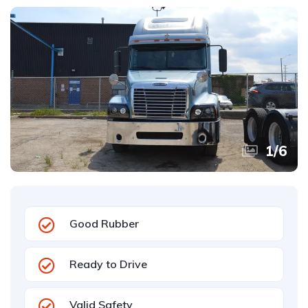
1
/
6
Good Rubber
Ready to Drive
Valid Safety