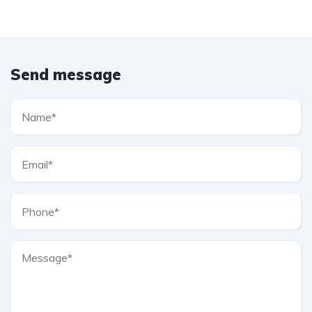
Send message